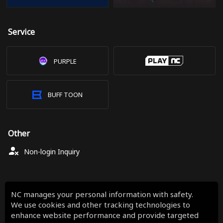
Service
PURPLE
BUFF TOON
Other
Non-login Inquiry
NC manages your personal information with safety.
We use cookies and other tracking technologies to
enhance website performance and provide targeted