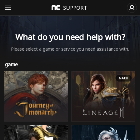
SUPPORT
What do you need help with?
Please select a game or service you need assistance with.
game