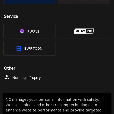
Service
PURPLE
BUFF TOON
Other
Non-login Inquiry
NC manages your personal information with safety.
We use cookies and other tracking technologies to
enhance website performance and provide targeted