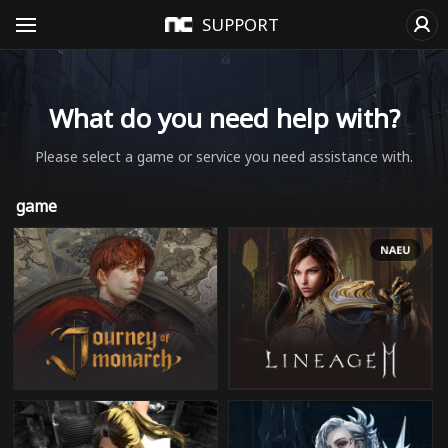
SUPPORT
What do you need help with?
Please select a game or service you need assistance with.
game