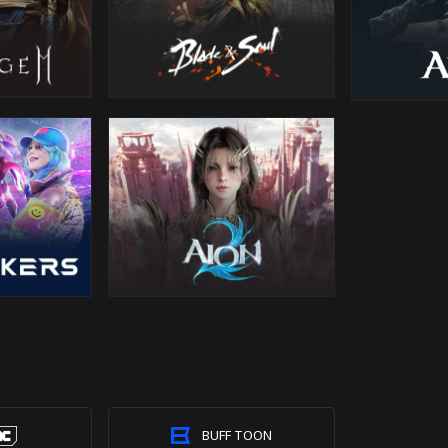
BUFF TOON