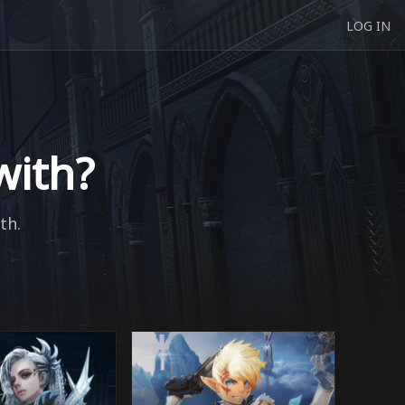
LOG IN
with?
th.