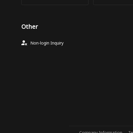
Other
Non-login Inquiry
Company Information
Te