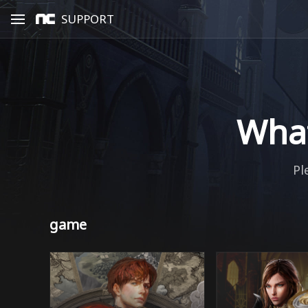
SUPPORT
What
Pl
game