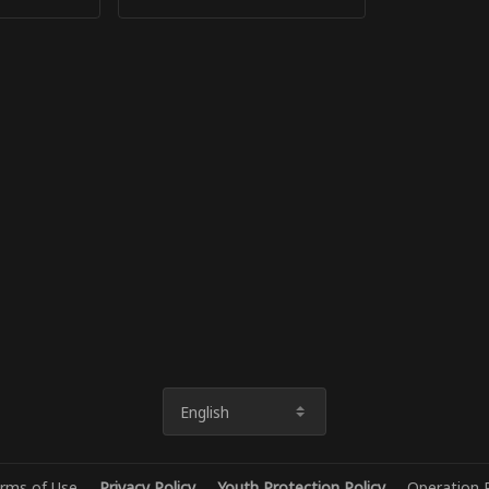
English
rms of Use
Privacy Policy
Youth Protection Policy
Operation P