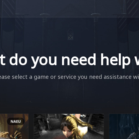
 do you need help 
ease select a game or service you need assistance wi