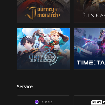
Service
PURPLE