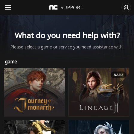
SUPPORT
What do you need help with?
Please select a game or service you need assistance with.
game