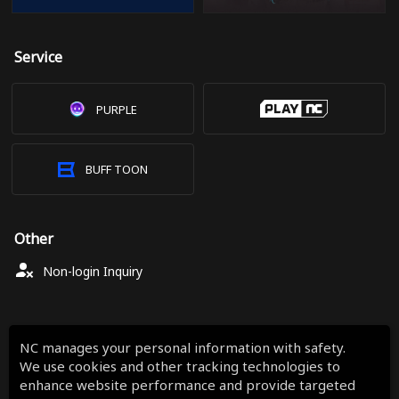
Service
PURPLE
BUFF TOON
Other
Non-login Inquiry
NC manages your personal information with safety.
We use cookies and other tracking technologies to
enhance website performance and provide targeted