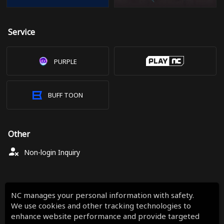
Service
PURPLE
BUFF TOON
Other
Non-login Inquiry
NC manages your personal information with safety.
We use cookies and other tracking technologies to
enhance website performance and provide targeted