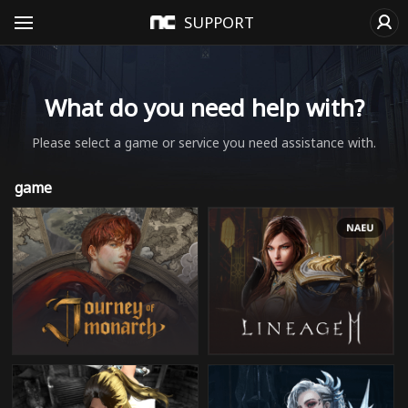
SUPPORT
What do you need help with?
Please select a game or service you need assistance with.
game