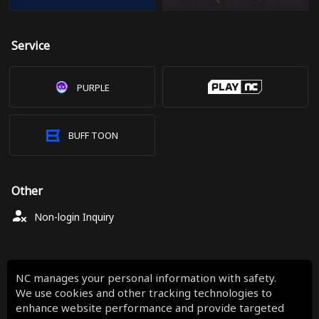
Service
PURPLE
BUFF TOON
Other
Non-login Inquiry
NC manages your personal information with safety.
We use cookies and other tracking technologies to
enhance website performance and provide targeted