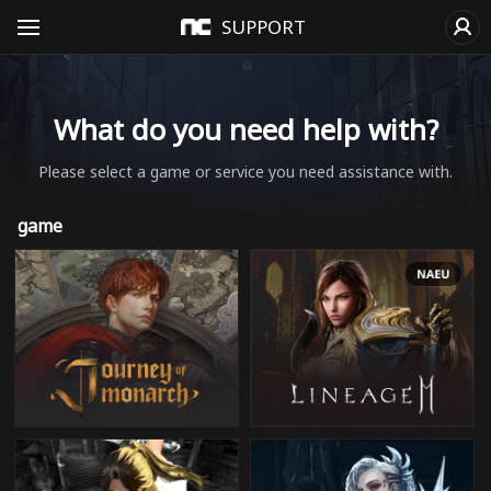
SUPPORT
What do you need help with?
Please select a game or service you need assistance with.
game