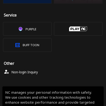
Service
PURPLE
BUFF TOON
Other
Non-login Inquiry
NC manages your personal information with safety.
We use cookies and other tracking technologies to
enhance website performance and provide targeted