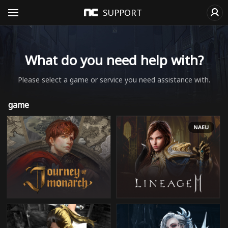
SUPPORT
What do you need help with?
Please select a game or service you need assistance with.
game