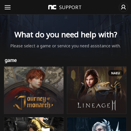
SUPPORT
What do you need help with?
Please select a game or service you need assistance with.
game