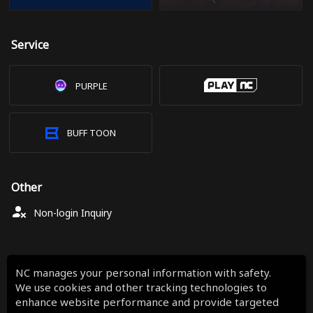
Service
PURPLE
BUFF TOON
Other
Non-login Inquiry
NC manages your personal information with safety.
We use cookies and other tracking technologies to
enhance website performance and provide targeted