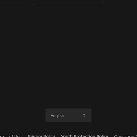
English
rms of Use
Privacy Policy
Youth Protection Policy
Operation P