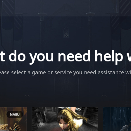
 do you need help 
ease select a game or service you need assistance wi