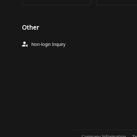
Other
Non-login Inquiry
Company Information
Te