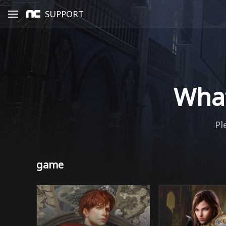
SUPPORT
What
Pl
game