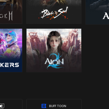
BUFF TOON