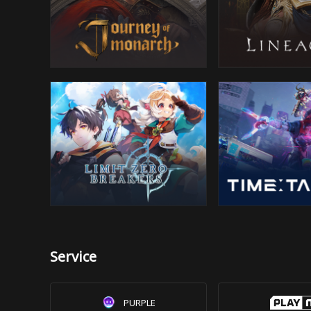
Service
PURPLE