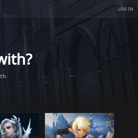
LOG IN
with?
th.