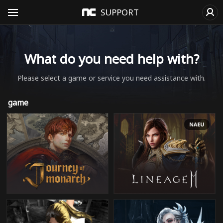
SUPPORT
What do you need help with?
Please select a game or service you need assistance with.
game