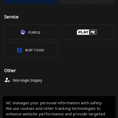
Service
PURPLE
BUFF TOON
Other
Non-login Inquiry
NC manages your personal information with safety.
We use cookies and other tracking technologies to
enhance website performance and provide targeted