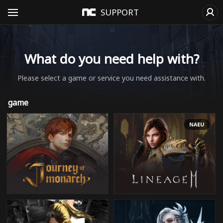
SUPPORT
What do you need help with?
Please select a game or service you need assistance with.
game