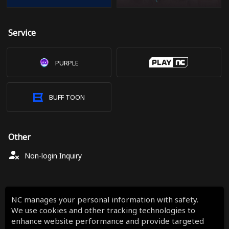
Service
PURPLE
BUFF TOON
Other
Non-login Inquiry
NC manages your personal information with safety.
We use cookies and other tracking technologies to
enhance website performance and provide targeted