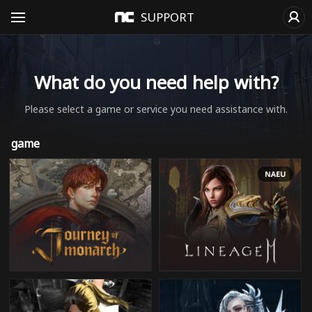
SUPPORT
What do you need help with?
Please select a game or service you need assistance with.
game