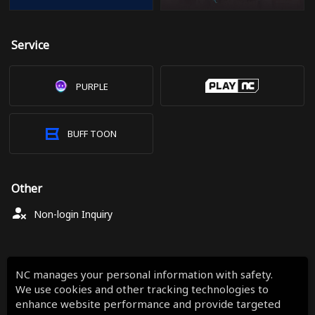
Service
PURPLE
BUFF TOON
Other
Non-login Inquiry
NC manages your personal information with safety.
We use cookies and other tracking technologies to
enhance website performance and provide targeted