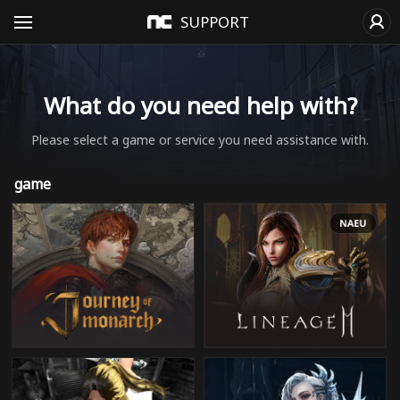
SUPPORT
What do you need help with?
Please select a game or service you need assistance with.
game