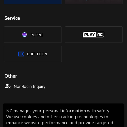
Service
PURPLE
BUFF TOON
Other
Non-login Inquiry
NC manages your personal information with safety.
We use cookies and other tracking technologies to
enhance website performance and provide targeted