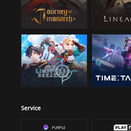
Service
PURPLE