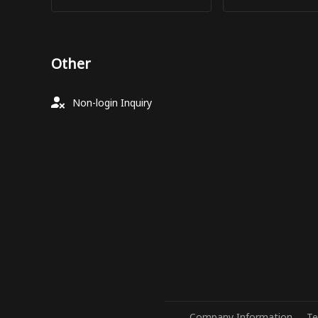
Other
Non-login Inquiry
Company Information
Te