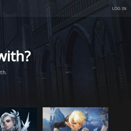
LOG IN
with?
th.