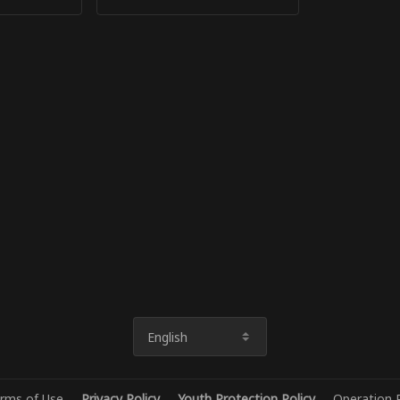
English
rms of Use
Privacy Policy
Youth Protection Policy
Operation P