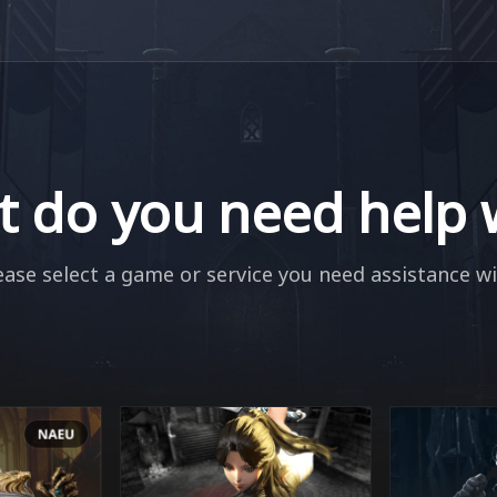
 do you need help 
ease select a game or service you need assistance wi