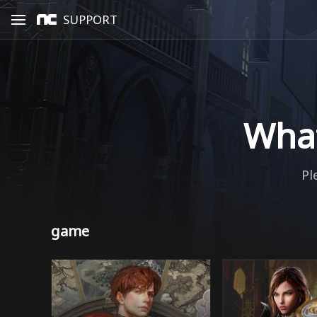
SUPPORT
What
Pl
game