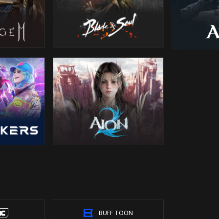
BUFF TOON