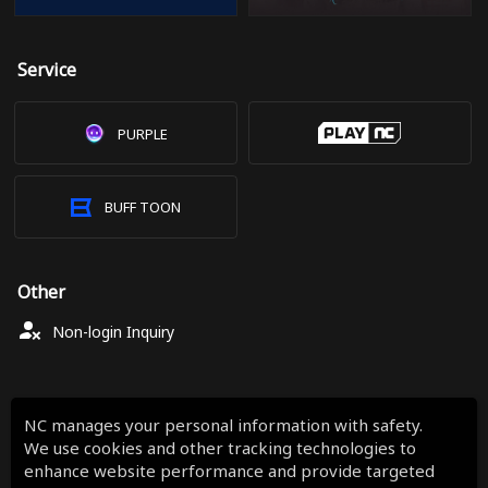
Service
PURPLE
BUFF TOON
Other
Non-login Inquiry
NC manages your personal information with safety.
We use cookies and other tracking technologies to
enhance website performance and provide targeted