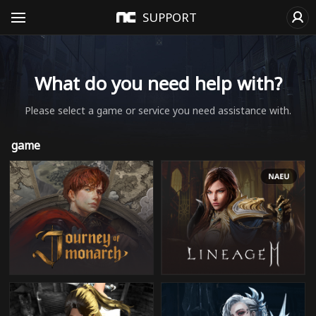
SUPPORT
What do you need help with?
Please select a game or service you need assistance with.
game